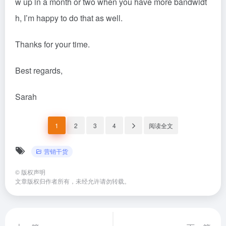
w up in a month or two when you have more bandwidt
h, I’m happy to do that as well.
Thanks for your time.
Best regards,
Sarah
1
2
3
4
阅读全文
营销干货
©
版权声明
文章版权归作者所有，未经允许请勿转载。