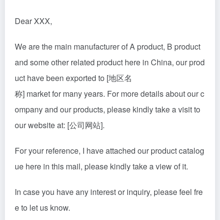
Dear XXX,
We are the main manufacturer of A product, B product
and some other related product here in China, our prod
uct have been exported to [地区名
称] market for many years. For more details about our c
ompany and our products, please kindly take a visit to
our website at: [公司网站].
For your reference, I have attached our product catalog
ue here in this mail, please kindly take a view of it.
In case you have any interest or inquiry, please feel fre
e to let us know.