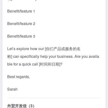
Benefit/feature 1
Benefit/feature 2
Benefit/feature 3
Let’s explore how our [你们产品或服务的名
称] can specifically help your business. Are you availa
ble for a quick call [时间和日期]?
Best regards,
Sarah
外贸开发信（3）