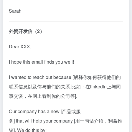
Sarah
外贸开发信（2）
Dear XXX,
I hope this email finds you well!
I wanted to reach out because [解释你如何获得他们的
联系信息以及你与他们的关系,比如：在linke
din
上与同
事交谈，在网上看到你的公司等].
Our company has a new [产品或服
务] that will help your company [用一句话介绍，利益推
销]. We do this by: