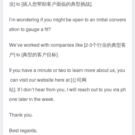
业] to [插入您帮助客户面临的典型挑战].
I’m wondering if you might be open to an initial convers
ation to gauge a fit?
We’ve worked with companies like [2-3个行业的典型客
户] to [典型的客户目标].
If you have a minute or two to learn more about us, you
can visit our website here at [公司网
站]. If I don’t hear from you, I will reach out to you via ph
one later in the week.
Thank you.
Best regards,