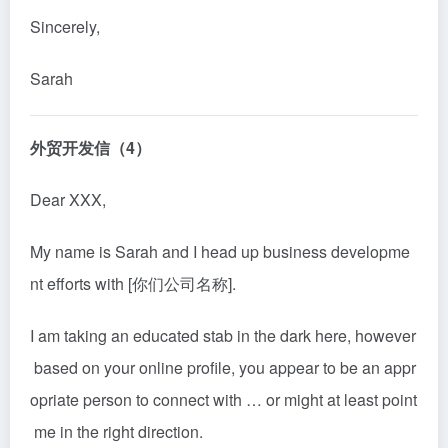
Sincerely,
Sarah
外贸开发信（4）
Dear XXX,
My name is Sarah and I head up business developme
nt efforts with [你们公司名称].
I am taking an educated stab in the dark here, however
based on your online profile, you appear to be an appr
opriate person to connect with … or might at least point
me in the right direction.