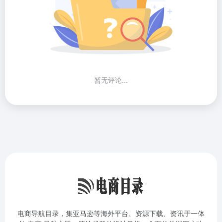
暂无评论...
电商导航目录，集亚马逊等海外平台、资源下载、资讯于一体