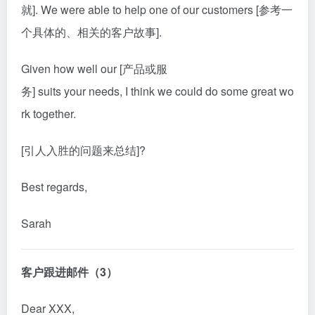
就]. We were able to help one of our customers [参考一
个具体的、相关的客户故事].
Given how well our [产品或服
务] suits your needs, I think we could do some great wo
rk together.
[引人入胜的问题来总结]?
Best regards,
Sarah
客户跟进邮件（3）
Dear XXX,