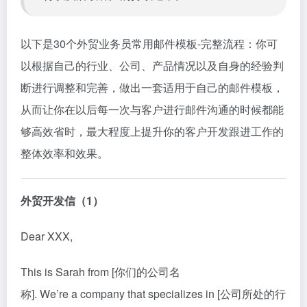
以下是30个外贸业务员常用邮件模板-完整流程：你可
以根据自己的行业、公司、产品情况以及自身的经验判
断进行调整和完善，做出一套适用于自己的邮件模板，
从而让你在以后每一次与客户进行邮件沟通的时候都能
够高效省时，最大程度上提升你的客户开发跟进工作的
整体效率和效果。
外贸开发信（1）
Dear XXX,
This is Sarah from [你们的公司名
称]. We’re a company that specializes in [公司所处的行