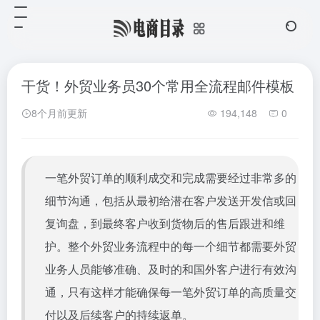
干货！外贸业务员30个常用全流程邮件模板
8个月前更新
194,148
0
一笔外贸订单的顺利成交和完成需要经过非常多的
细节沟通，包括从最初给潜在客户发送开发信或回
复询盘，到最终客户收到货物后的售后跟进和维
护。整个外贸业务流程中的每一个细节都需要外贸
业务人员能够准确、及时的和国外客户进行有效沟
通，只有这样才能确保每一笔外贸订单的高质量交
付以及后续客户的持续返单。