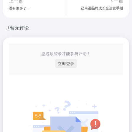
上一篇
下一篇
没有更多了...
亚马逊品牌成长全运营手册
暂无评论
您必须登录才能参与评论！
立即登录