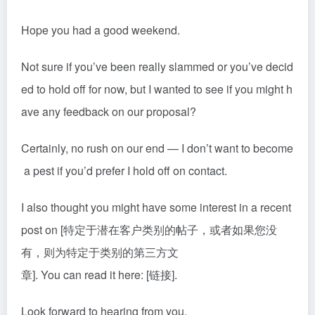
Hope you had a good weekend.
Not sure if you’ve been really slammed or you’ve decid
ed to hold off for now, but I wanted to see if you might h
ave any feedback on our proposal?
Certainly, no rush on our end — I don’t want to become
a pest if you’d prefer I hold off on contact.
I also thought you might have some interest in a recent
post on [特定于潜在客户类别的帖子，或者如果您没
有，则为特定于类别的第三方文
章]. You can read it here: [链接].
Look forward to hearing from you.