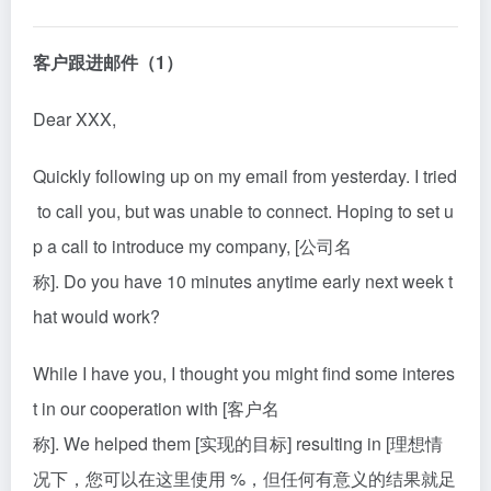
客户跟进邮件（1）
Dear XXX,
Quickly following up on my email from yesterday. I tried
to call you, but was unable to connect. Hoping to set u
p a call to in
tro
duce my company, [公司名
称]. Do you have 10 minutes anytime early next week t
hat would work?
While I have you, I thought you might find some interes
t in our cooperation with [客户名
称]. We helped them [实现的目标] resulting in [理想情
况下，您可以在这里使用 %，但任何有意义的结果就足