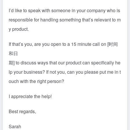
I’d like to speak with someone in your company who is
responsible for handling something that’s relevant to m
y product.
If that’s you, are you open to a 15 minute call on [时间
和日
期] to discuss ways that our product can specifically he
lp your business? If not you, can you please put me in t
ouch with the right person?
I appreciate the help!
Best regards,
Sarah