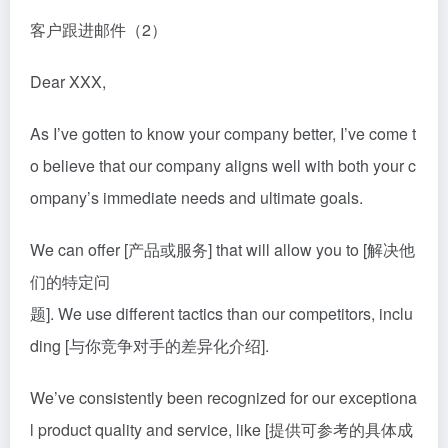
客户跟进邮件（2）
Dear XXX,
As I’ve gotten to know your company better, I’ve come t
o believe that our company aligns well with both your c
ompany’s immediate needs and ultimate goals.
We can offer [产品或服务] that will allow you to [解决他
们的特定问
题]. We use different tactics than our competitors, inclu
din
g [与你竞争对手的差异化介绍].
We’ve consistently been recognized for our exceptiona
l product quality and service, like [提供可参考的具体成