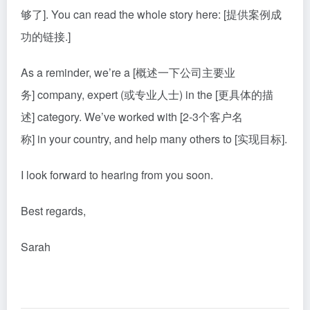
够了]. You can read the whole story here: [提供案例成
功的链接.]
As a reminder, we’re a [概述一下公司主要业
务] company, expert (或专业人士) in the [更具体的描
述] category. We’ve worked with [2-3个客户名
称] in your country, and help many others to [实现目标].
I look forward to hearing from you soon.
Best regards,
Sarah