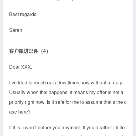
Best regards,
Sarah
客户跟进邮件（4）
Dear XXX,
I’ve tried to reach out a few times now without a reply.
Usually when this happens, it m
ean
s my offer is not a
priority right now. Is it safe for me to assume that’s the c
ase here?
If it is, I won’t bother you anymore. If you’d rather I follo